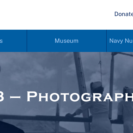
Donat
s
Museum
Navy Nu
3 – Photograp