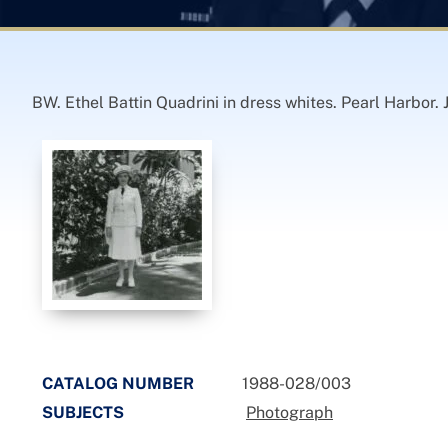
BW. Ethel Battin Quadrini in dress whites. Pearl Harbor. 
CATALOG NUMBER
1988-028/003
SUBJECTS
Photograph