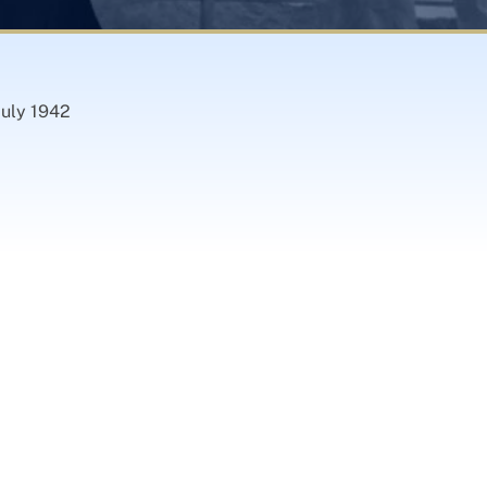
July 1942