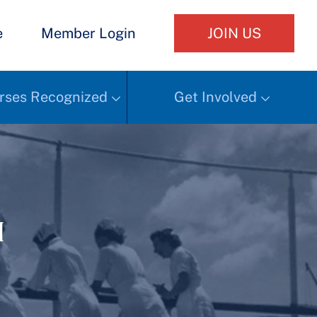
e
Member Login
JOIN US
rses Recognized
Get Involved
h