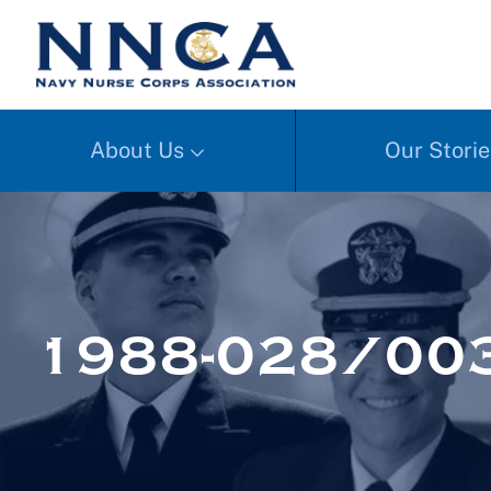
About Us
Our Storie
1988-028/00