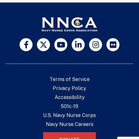
Terms of Service
Privacy Policy
Accessibility
501c-19
U.S. Navy Nurse Corps
Navy Nurse Careers