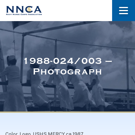
About Us
Our Stories
1988-024/003 –
Photograph
Museum
Navy Nurses Recognized
Get Involved
Color. Logo. USHS MERCY ca 1987