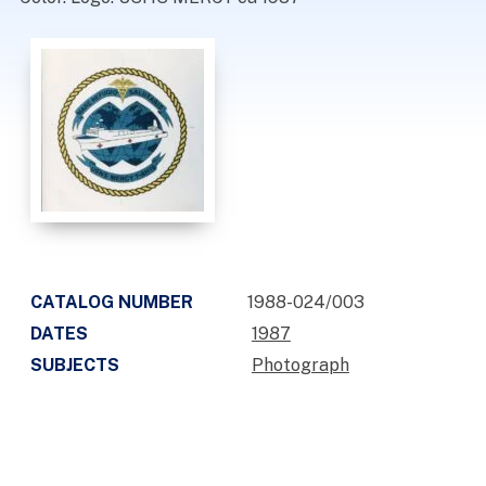
CATALOG NUMBER
1988-024/003
DATES
1987
SUBJECTS
Photograph