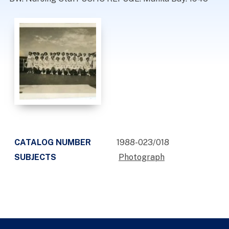
CATALOG NUMBER
1988-023/018
SUBJECTS
Photograph