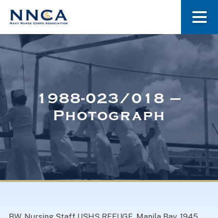
About Us
Our Stories
1988-023/018 –
Photograph
Museum
Navy Nurses Recognized
Get Involved
BW. Nursing Staff USHS REFUGE. Manila Bay. 1945