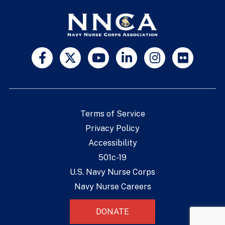
Terms of Service
Privacy Policy
Accessibility
501c-19
U.S. Navy Nurse Corps
Navy Nurse Careers
DONATE