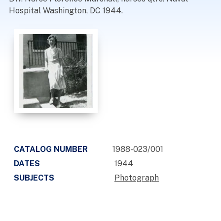
Hospital Washington, DC 1944.
CATALOG NUMBER
1988-023/001
DATES
1944
SUBJECTS
Photograph