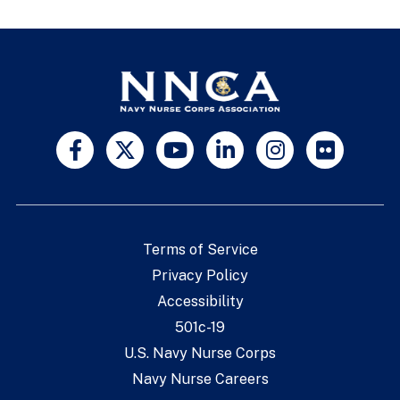
Terms of Service
Privacy Policy
Accessibility
501c-19
U.S. Navy Nurse Corps
Navy Nurse Careers