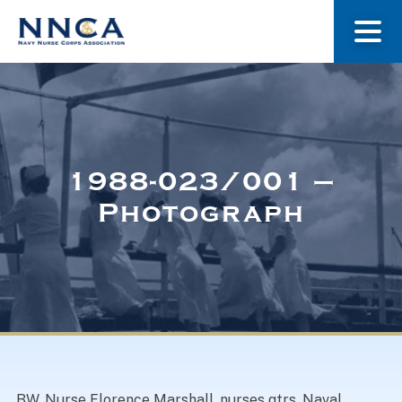
About Us
Our Stories
1988-023/001 –
Photograph
Museum
Navy Nurses Recognized
Get Involved
BW. Nurse Florence Marshall, nurses qtrs. Naval