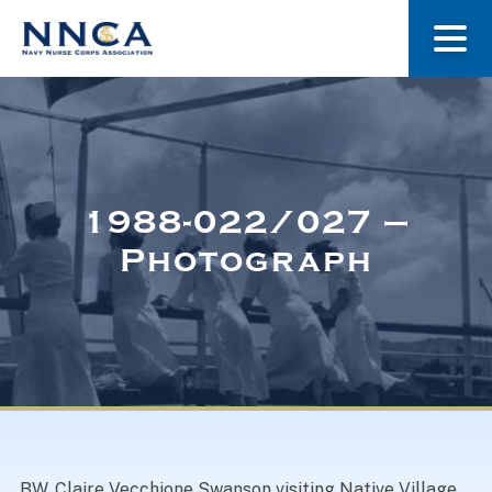
About Us
Our Stories
1988-022/027 –
Photograph
Museum
Navy Nurses Recognized
Get Involved
BW. Claire Vecchione Swanson visiting Native Village,