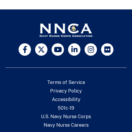
Terms of Service
Privacy Policy
Accessibility
501c-19
U.S. Navy Nurse Corps
Navy Nurse Careers