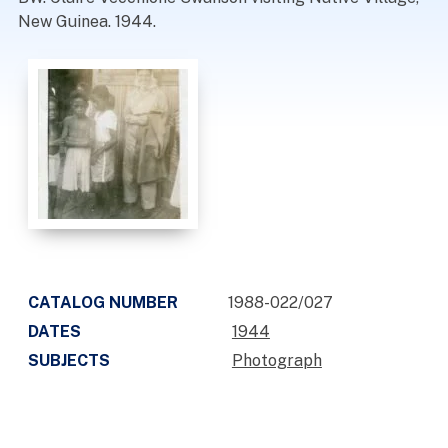
New Guinea. 1944.
CATALOG NUMBER
1988-022/027
DATES
1944
SUBJECTS
Photograph