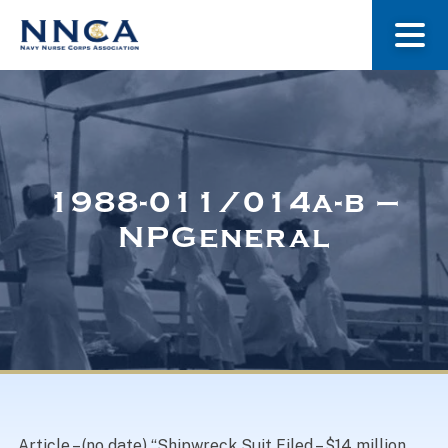
About Us
Our Stories
1988-011/014a-b –
NPGeneral
Museum
Navy Nurses Recognized
Get Involved
Article – (no date) “Shipwreck Suit Filed – $14 million