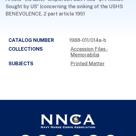
Sought by US” (concerning the sinking of the USHS
BENEVOLENCE. 2 part article 1951
CATALOG NUMBER
1988-011/014a-b
COLLECTIONS
Accession Files -
Memorabilia
SUBJECTS
Printed Matter