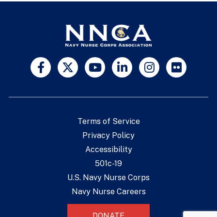
Terms of Service
Privacy Policy
Accessibility
501c-19
U.S. Navy Nurse Corps
Navy Nurse Careers
DONATE