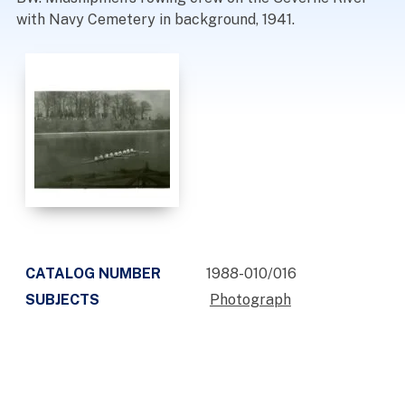
with Navy Cemetery in background, 1941.
CATALOG NUMBER
1988-010/016
SUBJECTS
Photograph