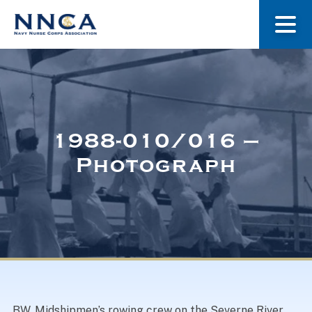
About Us
Our Stories
1988-010/016 –
Photograph
Museum
Navy Nurses Recognized
Get Involved
BW. Midshipmen’s rowing crew on the Severne River