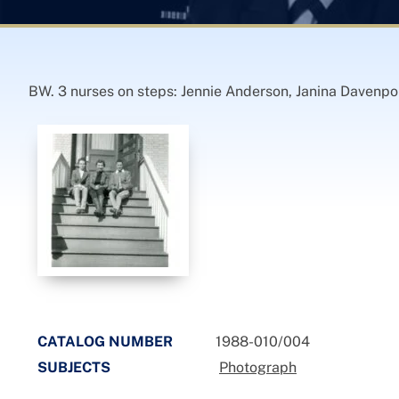
BW. 3 nurses on steps: Jennie Anderson, Janina Davenpo
CATALOG NUMBER
1988-010/004
SUBJECTS
Photograph