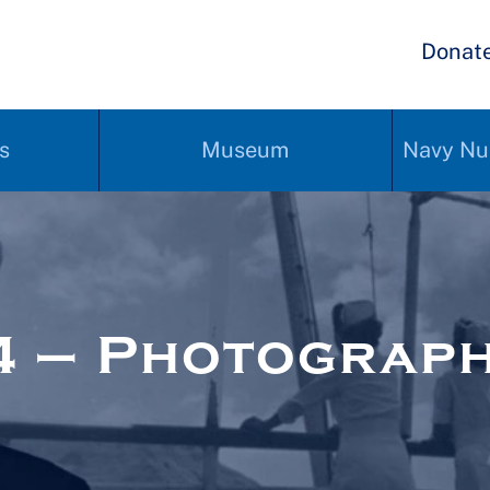
Donat
s
Museum
Navy Nu
4 – Photograp