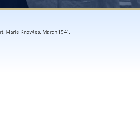
rt, Marie Knowles. March 1941.