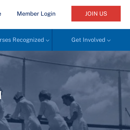
e
Member Login
JOIN US
rses Recognized
Get Involved
h