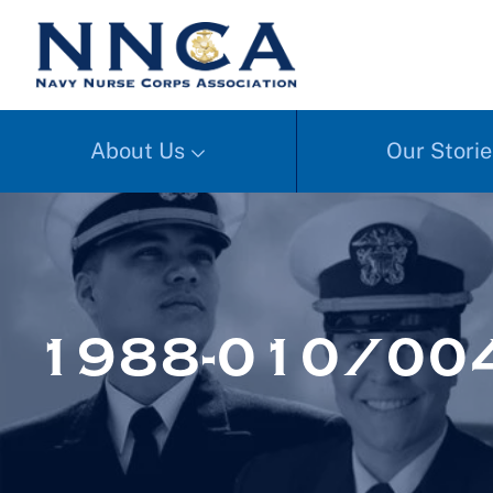
About Us
Our Storie
1988-010/00