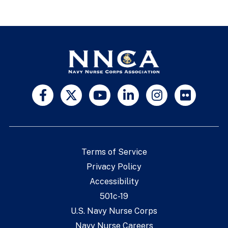
Terms of Service
Privacy Policy
Accessibility
501c-19
U.S. Navy Nurse Corps
Navy Nurse Careers