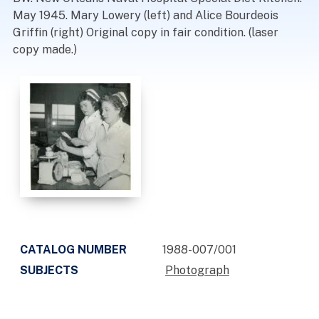
May 1945. Mary Lowery (left) and Alice Bourdeois
Griffin (right) Original copy in fair condition. (laser
copy made.)
CATALOG NUMBER
1988-007/001
SUBJECTS
Photograph