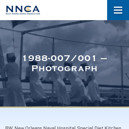
About Us
Our Stories
1988-007/001 –
Photograph
Museum
Navy Nurses Recognized
Get Involved
BW. New Orleans Naval Hospital Special Diet Kitchen.