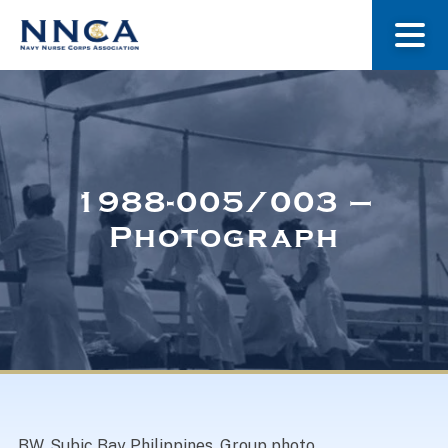
About Us
Our Stories
1988-005/003 –
Photograph
Museum
Navy Nurses Recognized
Get Involved
BW. Subic Bay Philippines. Group photo.