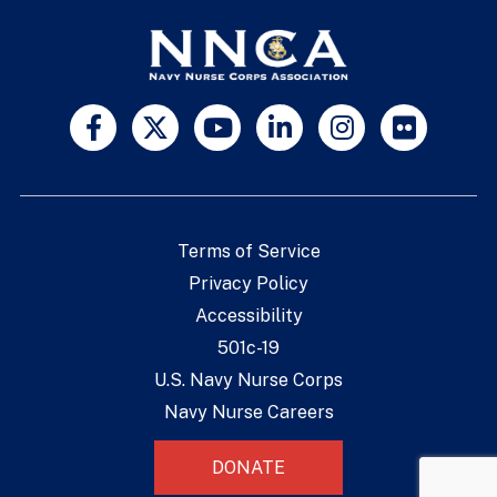
Terms of Service
Privacy Policy
Accessibility
501c-19
U.S. Navy Nurse Corps
Navy Nurse Careers
DONATE