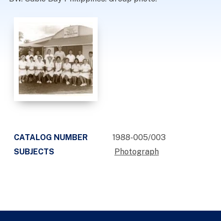
CATALOG NUMBER
1988-005/003
SUBJECTS
Photograph