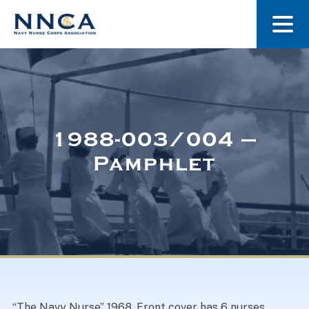
About Us
Our Stories
1988-003/004 –
Pamphlet
Museum
Navy Nurses Recognized
Get Involved
“The Navy Nurse” 1968. Front cover has 6 nurses