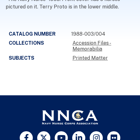
pictured on it. Terry Proto is in the lower middle.
CATALOG NUMBER
1988-003/004
COLLECTIONS
Accession Files -
Memorabilia
SUBJECTS
Printed Matter