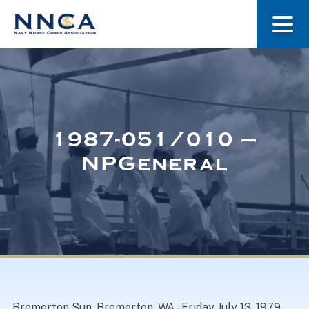
About Us
Our Stories
1987-051/010 –
NPGeneral
Museum
Navy Nurses Recognized
Get Involved
Bremerton Sun, Bremerton, WA.- Friday July 13, 1979.