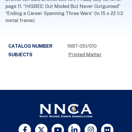
page 11. “HIGBEE: Out Moded But Never Outgunned”
“Ending a Career Spanning Three Wars” (In 15 x 22 1/2
metal frame).
CATALOG NUMBER
1987-051/010
SUBJECTS
Printed Matter