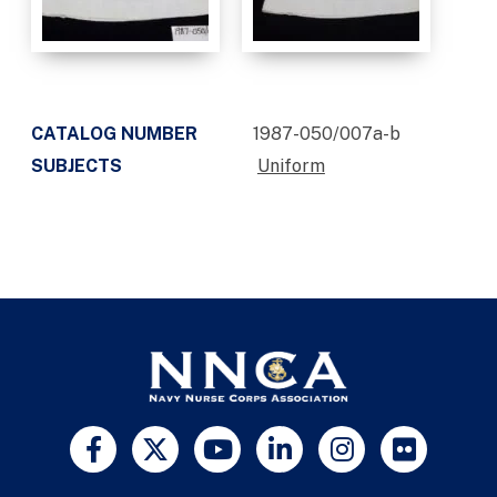
CATALOG NUMBER
1987-050/007a-b
SUBJECTS
Uniform