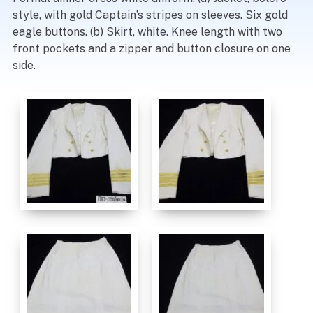
style, with gold Captain’s stripes on sleeves. Six gold
eagle buttons. (b) Skirt, white. Knee length with two
front pockets and a zipper and button closure on one
side.