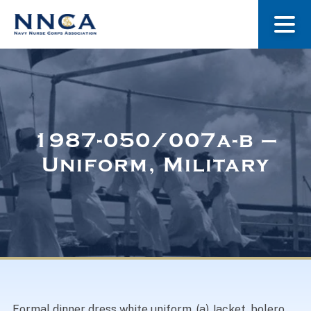
About Us
Our Stories
1987-050/007a-b –
Uniform, Military
Museum
Navy Nurses Recognized
Get Involved
Formal dinner dress white uniform. (a) Jacket, bolero