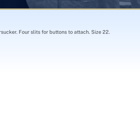
ucker. Four slits for buttons to attach. Size 22.