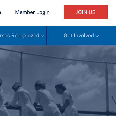
e
Member Login
JOIN US
rses Recognized
Get Involved