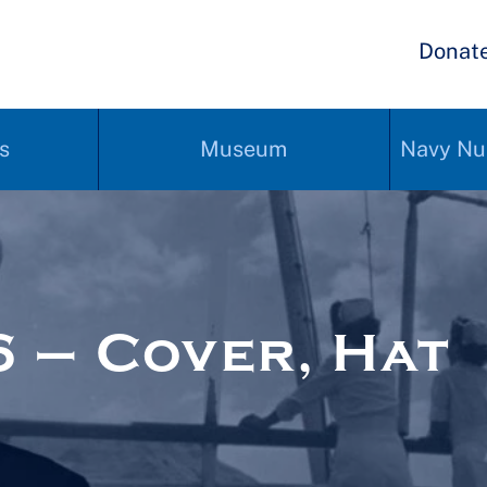
Donat
s
Museum
Navy Nu
 – Cover, Hat