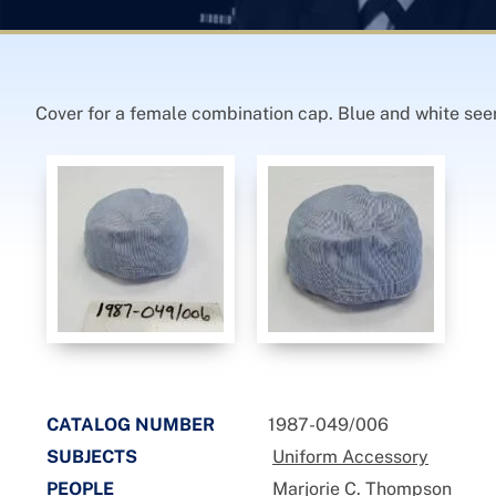
Cover for a female combination cap. Blue and white seers
CATALOG NUMBER
1987-049/006
SUBJECTS
Uniform Accessory
PEOPLE
Marjorie C. Thompson