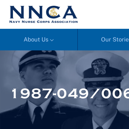
About Us
Our Storie
1987-049/006