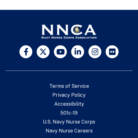
Terms of Service
Privacy Policy
Accessibility
501c-19
U.S. Navy Nurse Corps
Navy Nurse Careers