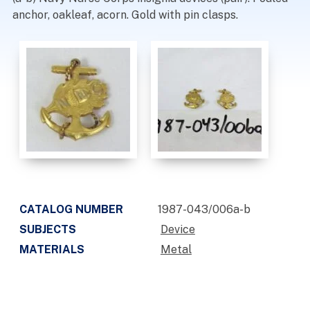
anchor, oakleaf, acorn. Gold with pin clasps.
CATALOG NUMBER
1987-043/006a-b
SUBJECTS
Device
MATERIALS
Metal