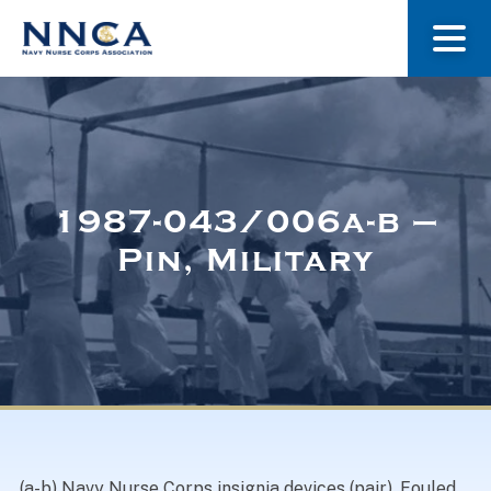
About Us
Our Stories
1987-043/006a-b –
Pin, Military
Museum
Navy Nurses Recognized
Get Involved
(a-b) Navy Nurse Corps insignia devices (pair). Fouled