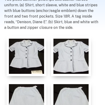
uniform. (a) Shirt, short sleeve, white and blue stripes
with blue buttons (anchor/eagle emblem) down the
front and two front pockets. Size 18R. A tag inside
reads, “Denison, Diane E”. (b) Skirt, blue and white with
a button and zipper closure on the side.