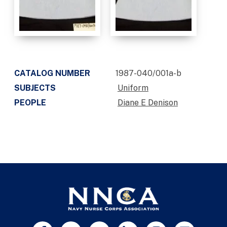
CATALOG NUMBER
1987-040/001a-b
SUBJECTS
Uniform
PEOPLE
Diane E Denison