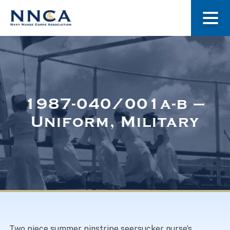
About Us
Our Stories
1987-040/001a-b –
Uniform, Military
Museum
Navy Nurses Recognized
Get Involved
Two piece summer pinstripe seersucker nurse’s