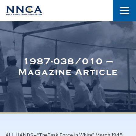
About Us
Our Stories
1987-038/010 –
Magazine Article
Museum
Navy Nurses Recognized
Get Involved
ALL HANDS – “TheTask Force in White” March 1945.