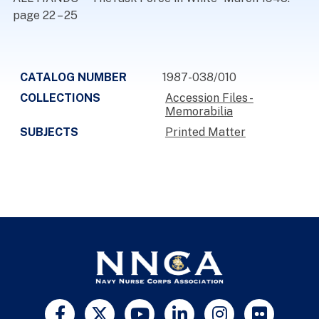
page 22 – 25
CATALOG NUMBER
1987-038/010
COLLECTIONS
Accession Files -
Memorabilia
SUBJECTS
Printed Matter