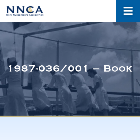
About Us
Our Stories
1987-036/001 – Book
Museum
Navy Nurses Recognized
Get Involved