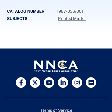
CATALOG NUMBER
1987-036/001
SUBJECTS
Printed Matter
Terms of Service