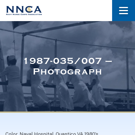
About Us
Our Stories
1987-035/007 –
Photograph
Museum
Navy Nurses Recognized
Get Involved
Color. Naval Hospital, Quantico VA 1980’s.