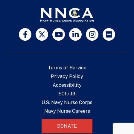
Terms of Service
Privacy Policy
Accessibility
501c-19
U.S. Navy Nurse Corps
Navy Nurse Careers
DONATE