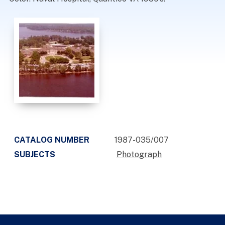
CATALOG NUMBER
1987-035/007
SUBJECTS
Photograph