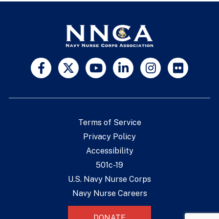
Terms of Service
Privacy Policy
Accessibility
501c-19
U.S. Navy Nurse Corps
Navy Nurse Careers
DONATE