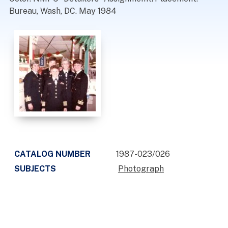
Bureau, Wash, DC. May 1984
CATALOG NUMBER
1987-023/026
SUBJECTS
Photograph