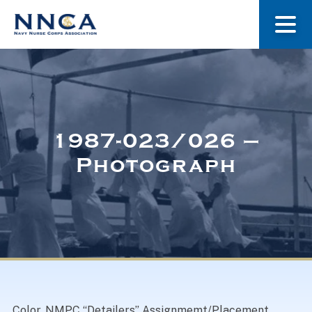
About Us
Our Stories
1987-023/026 –
Photograph
Museum
Navy Nurses Recognized
Get Involved
Color. NMPC “Detailers” Assignmemt/Placement.