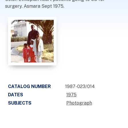
surgery. Asmara Sept 1975.
CATALOG NUMBER
1987-023/014
DATES
1975
SUBJECTS
Photograph