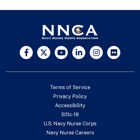
Terms of Service
Privacy Policy
Accessibility
501c-19
U.S. Navy Nurse Corps
Navy Nurse Careers