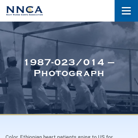
About Us
Our Stories
1987-023/014 –
Photograph
Museum
Navy Nurses Recognized
Get Involved
Color. Ethiopian heart patients going to US for