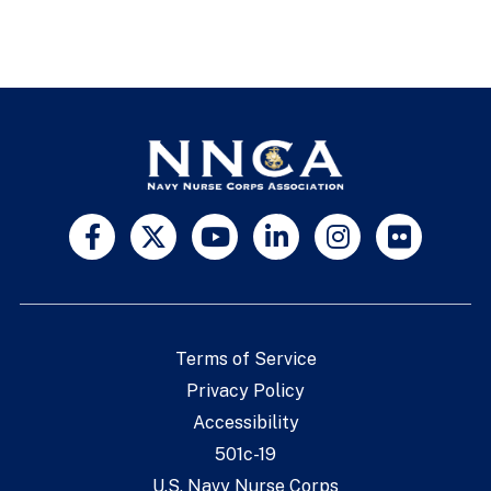
Terms of Service
Privacy Policy
Accessibility
501c-19
U.S. Navy Nurse Corps