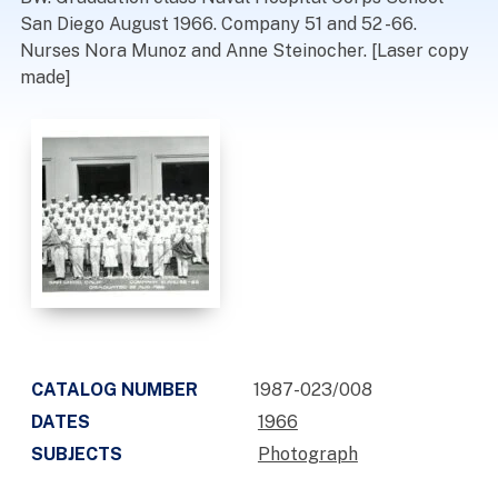
San Diego August 1966. Company 51 and 52 -66.
Nurses Nora Munoz and Anne Steinocher. [Laser copy
made]
CATALOG NUMBER
1987-023/008
DATES
1966
SUBJECTS
Photograph