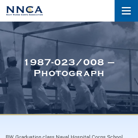
About Us
Our Stories
1987-023/008 –
Photograph
Museum
Navy Nurses Recognized
Get Involved
BW. Graduation class Naval Hospital Corps School