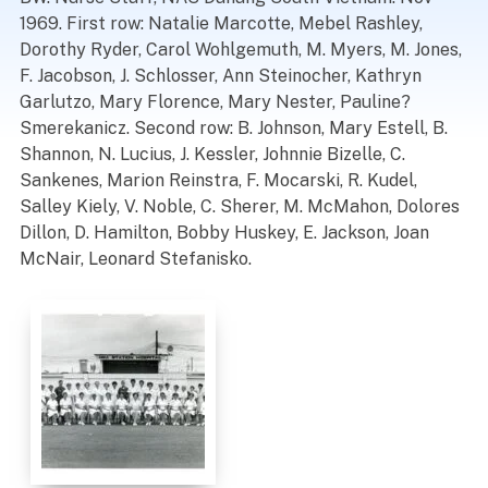
1969. First row: Natalie Marcotte, Mebel Rashley,
Dorothy Ryder, Carol Wohlgemuth, M. Myers, M. Jones,
F. Jacobson, J. Schlosser, Ann Steinocher, Kathryn
Garlutzo, Mary Florence, Mary Nester, Pauline?
Smerekanicz. Second row: B. Johnson, Mary Estell, B.
Shannon, N. Lucius, J. Kessler, Johnnie Bizelle, C.
Sankenes, Marion Reinstra, F. Mocarski, R. Kudel,
Salley Kiely, V. Noble, C. Sherer, M. McMahon, Dolores
Dillon, D. Hamilton, Bobby Huskey, E. Jackson, Joan
McNair, Leonard Stefanisko.