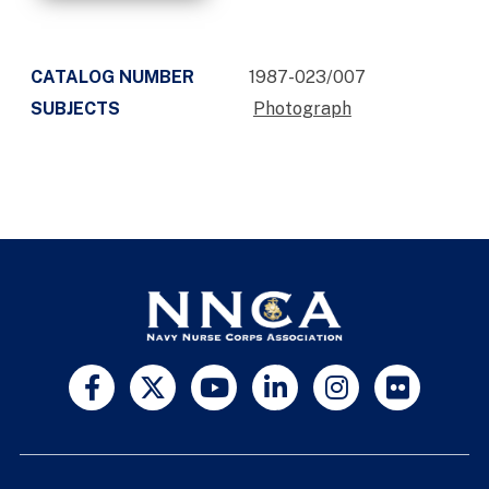
CATALOG NUMBER
1987-023/007
SUBJECTS
Photograph