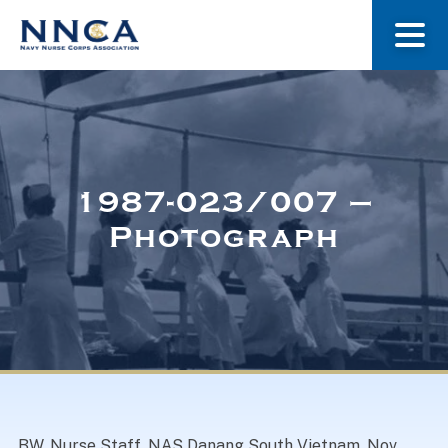
About Us
Our Stories
1987-023/007 –
Photograph
Museum
Navy Nurses Recognized
Get Involved
BW. Nurse Staff, NAS Danang South Vietnam. Nov