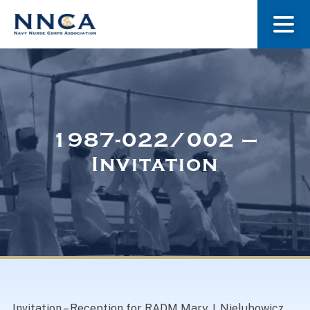
About Us
Our Stories
1987-022/002 –
Invitation
Museum
Navy Nurses Recognized
Get Involved
Invitation – Reception for RADM Mary J. Nielubowicz