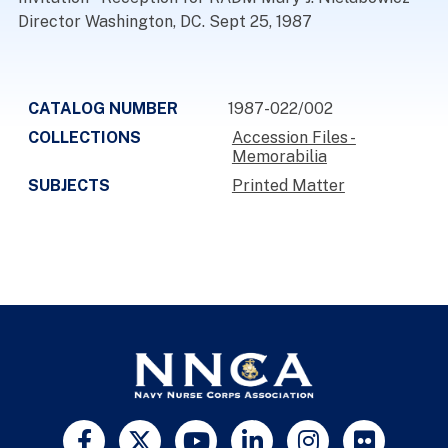
Director Washington, DC. Sept 25, 1987
CATALOG NUMBER
1987-022/002
COLLECTIONS
Accession Files -
Memorabilia
SUBJECTS
Printed Matter