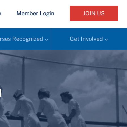
e
Member Login
JOIN US
rses Recognized
Get Involved
h