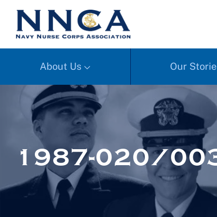
About Us
Our Storie
1987-020/00