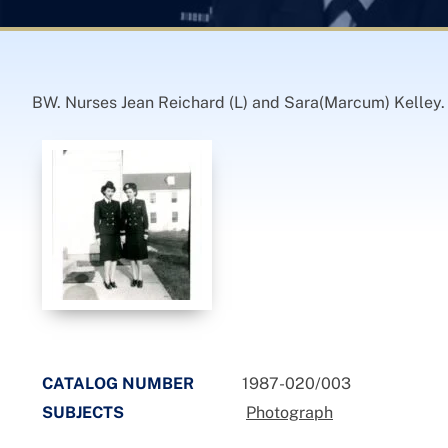
BW. Nurses Jean Reichard (L) and Sara(Marcum) Kelley. 
CATALOG NUMBER
1987-020/003
SUBJECTS
Photograph