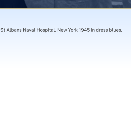
St Albans Naval Hospital. New York 1945 in dress blues.