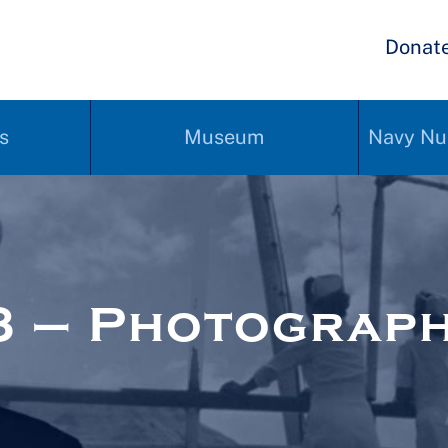
Donat
s
Museum
Navy Nu
3 – Photograp