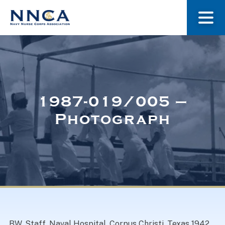
About Us
Our Stories
1987-019/005 –
Photograph
Museum
Navy Nurses Recognized
Get Involved
BW. Staff, Naval Hospital, Corpus Christi, Texas 1942