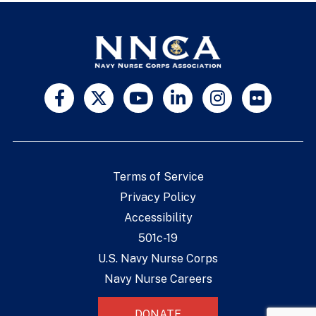
Terms of Service
Privacy Policy
Accessibility
501c-19
U.S. Navy Nurse Corps
Navy Nurse Careers
DONATE