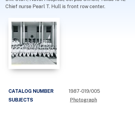
Chief nurse Pearl T. Hull is front row center.
CATALOG NUMBER
1987-019/005
SUBJECTS
Photograph