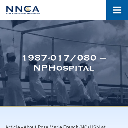
About Us
Our Stories
1987-017/080 –
NPHospital
Museum
Navy Nurses Recognized
Get Involved
Article – About Rose Marie French (NC) USN at