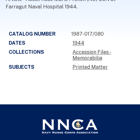
Farragut Naval Hospital 1944.
CATALOG NUMBER
1987-017/080
DATES
1944
COLLECTIONS
Accession Files -
Memorabilia
SUBJECTS
Printed Matter