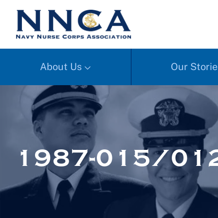
About Us
Our Storie
1987-015/01