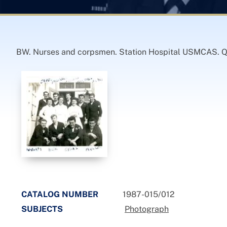
BW. Nurses and corpsmen. Station Hospital USMCAS. Qua
CATALOG NUMBER
1987-015/012
SUBJECTS
Photograph