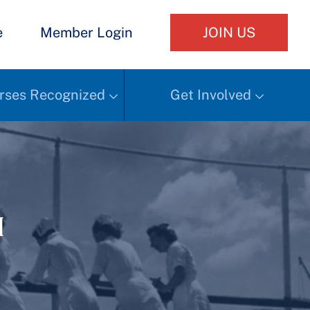
e
Member Login
JOIN US
rses Recognized
Get Involved
h