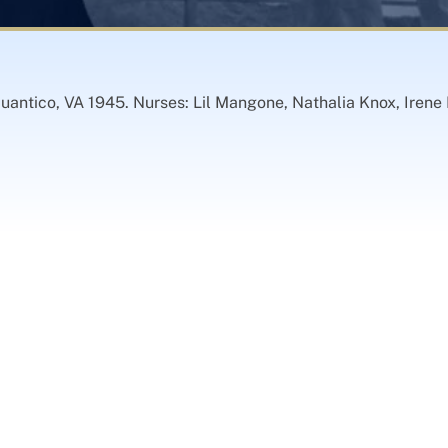
ntico, VA 1945. Nurses: Lil Mangone, Nathalia Knox, Irene