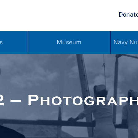
Donat
s
Museum
Navy Nu
2 – Photograp