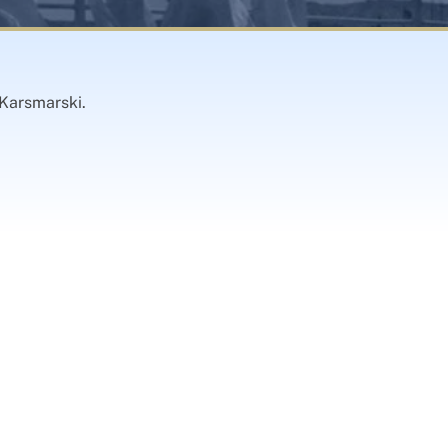
 Karsmarski.