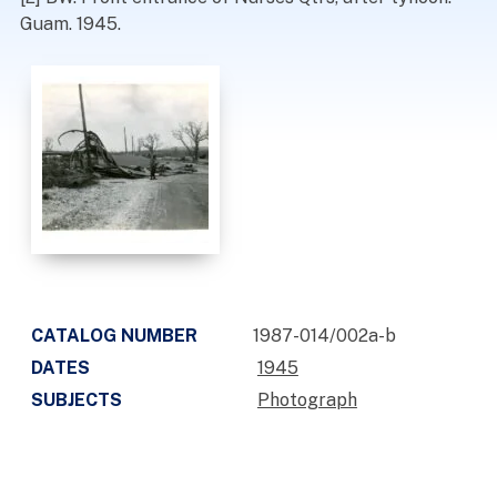
Guam. 1945.
CATALOG NUMBER
1987-014/002a-b
DATES
1945
SUBJECTS
Photograph