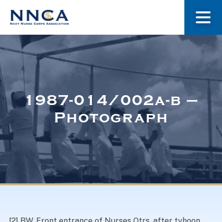
About Us
Our Stories
1987-014/002a-b –
Photograph
Museum
Navy Nurses Recognized
Get Involved
[2] BW. Front entrance of Nurses Qtrs, after tyhoon.