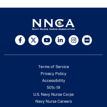
Terms of Service
Privacy Policy
Accessibility
501c-19
U.S. Navy Nurse Corps
Navy Nurse Careers