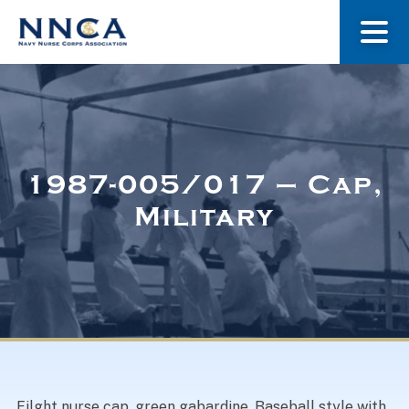
About Us
Our Stories
1987-005/017 – Cap,
Military
Museum
Navy Nurses Recognized
Get Involved
Filght nurse cap, green gabardine. Baseball style with