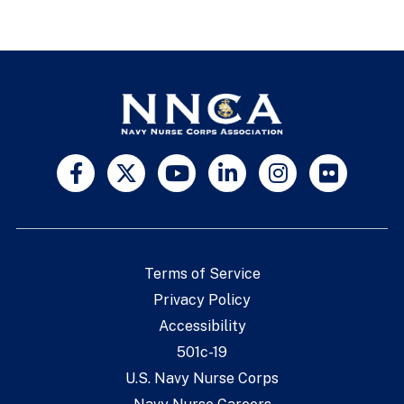
Terms of Service
Privacy Policy
Accessibility
501c-19
U.S. Navy Nurse Corps