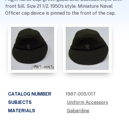
front bill. Size 21 1/2. 1950’s style. Miniature Naval
Officer cap device is pinned to the front of the cap.
CATALOG NUMBER
1987-005/017
SUBJECTS
Uniform Accessory
MATERIALS
Gabardine