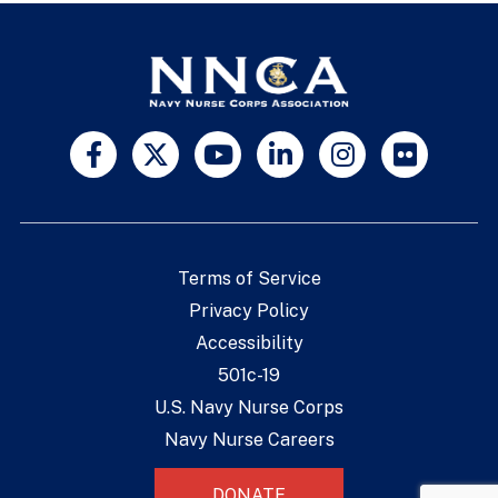
Terms of Service
Privacy Policy
Accessibility
501c-19
U.S. Navy Nurse Corps
Navy Nurse Careers
DONATE