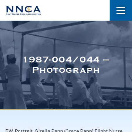
About Us
Our Stories
1987-004/044 –
Photograph
Museum
Navy Nurses Recognized
Get Involved
BW. Portrait. Gizella Papp (Grace Papp) Flight Nurse.