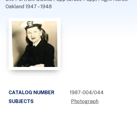
Oakland 1947 – 1948
CATALOG NUMBER
1987-004/044
SUBJECTS
Photograph