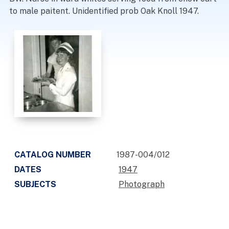
to male paitent. Unidentified prob Oak Knoll 1947.
CATALOG NUMBER
1987-004/012
DATES
1947
SUBJECTS
Photograph