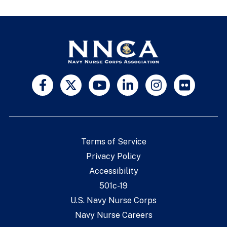
Terms of Service
Privacy Policy
Accessibility
501c-19
U.S. Navy Nurse Corps
Navy Nurse Careers