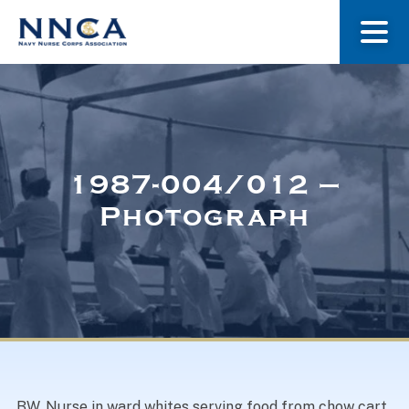
About Us
Our Stories
1987-004/012 –
Photograph
Museum
Navy Nurses Recognized
Get Involved
BW. Nurse in ward whites serving food from chow cart