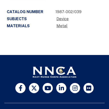
CATALOG NUMBER
1987-002/039
SUBJECTS
Device
MATERIALS
Metal