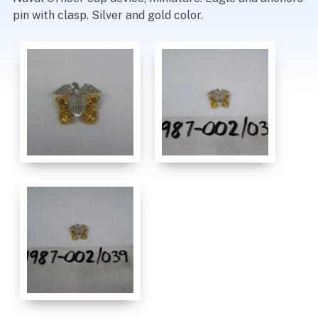
pin with clasp. Silver and gold color.