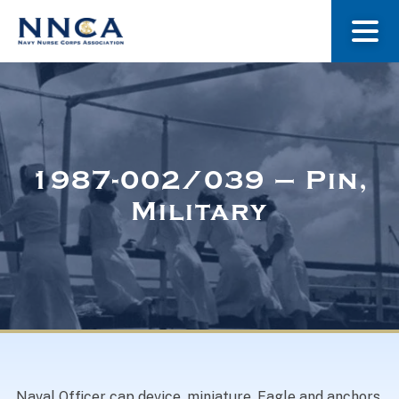
About Us
Our Stories
1987-002/039 – Pin,
Military
Museum
Navy Nurses Recognized
Get Involved
Naval Officer cap device, miniature. Eagle and anchors