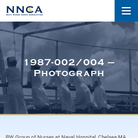
About Us
Our Stories
1987-002/004 –
Photograph
Museum
Navy Nurses Recognized
Get Involved
BW. Group of Nurses at Naval Hospital, Chelsea MA.