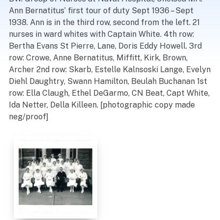
Ann Bernatitus’ first tour of duty Sept 1936 – Sept
1938. Ann is in the third row, second from the left. 21
nurses in ward whites with Captain White. 4th row:
Bertha Evans St Pierre, Lane, Doris Eddy Howell. 3rd
row: Crowe, Anne Bernatitus, Miffitt, Kirk, Brown,
Archer 2nd row: Skarb, Estelle Kalnsoski Lange, Evelyn
Diehl Daughtry, Swann Hamilton, Beulah Buchanan 1st
row: Ella Claugh, Ethel DeGarmo, CN Beat, Capt White,
Ida Netter, Della Killeen. [photographic copy made
neg/proof]