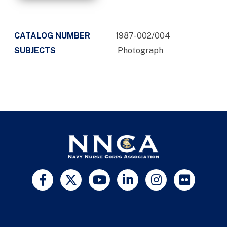
CATALOG NUMBER
1987-002/004
SUBJECTS
Photograph