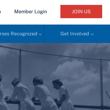
e
Member Login
JOIN US
rses Recognized
Get Involved