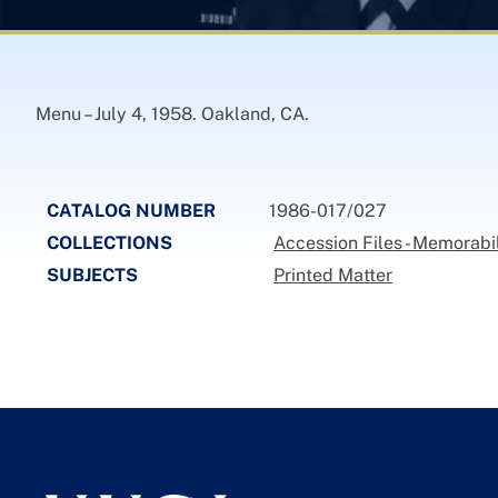
Menu – July 4, 1958. Oakland, CA.
CATALOG NUMBER
1986-017/027
COLLECTIONS
Accession Files - Memorabi
SUBJECTS
Printed Matter