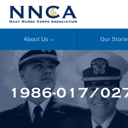
About Us
Our Storie
1986-017/02