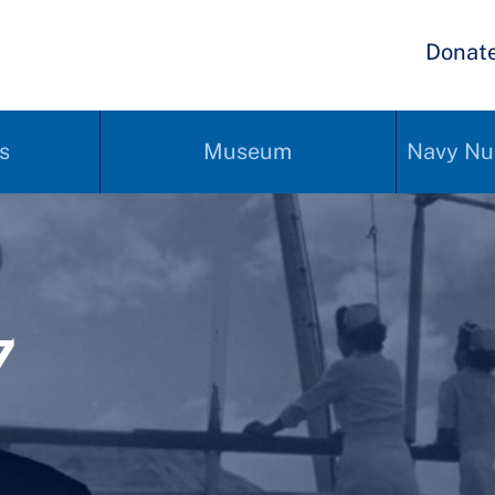
Donat
s
Museum
Navy Nu
7