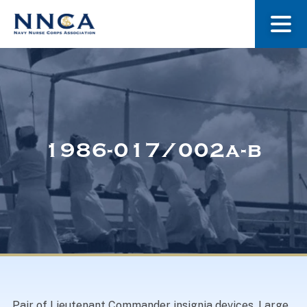
About Us
Our Stories
1986-017/002a-b
Museum
Navy Nurses Recognized
Get Involved
Pair of Lieutenant Commander insignia devices. Large