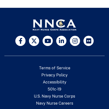
Terms of Service
Privacy Policy
Accessibility
501c-19
U.S. Navy Nurse Corps
Navy Nurse Careers