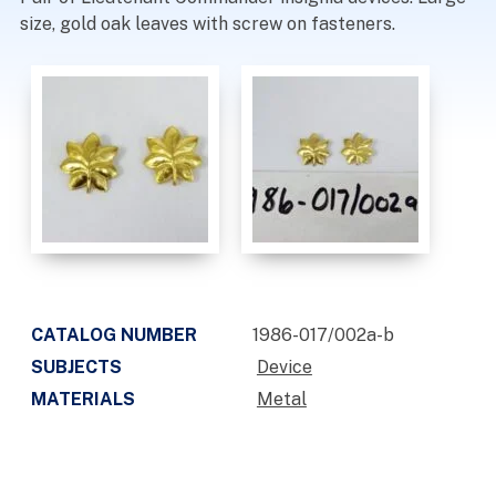
size, gold oak leaves with screw on fasteners.
CATALOG NUMBER
1986-017/002a-b
SUBJECTS
Device
MATERIALS
Metal