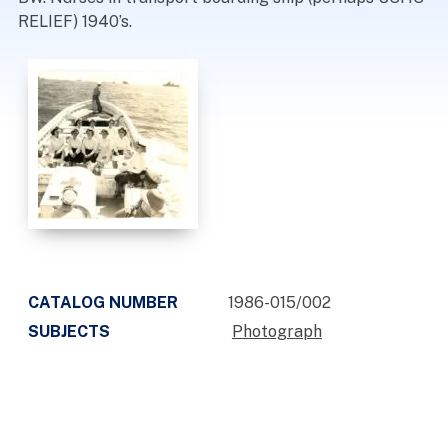
RELIEF) 1940’s.
CATALOG NUMBER
1986-015/002
SUBJECTS
Photograph