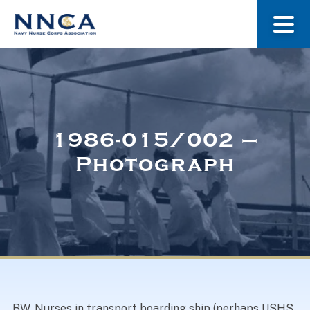
About Us
Our Stories
1986-015/002 –
Photograph
Museum
Navy Nurses Recognized
Get Involved
BW. Nurses in transport boarding ship (perhaps USHS