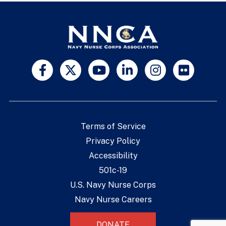
Terms of Service
Privacy Policy
Accessibility
501c-19
U.S. Navy Nurse Corps
Navy Nurse Careers
DONATE