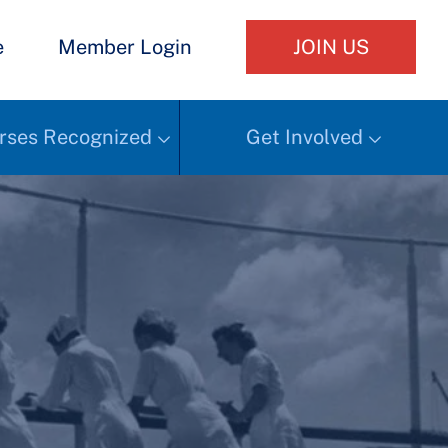
e
Member Login
JOIN US
rses Recognized
Get Involved