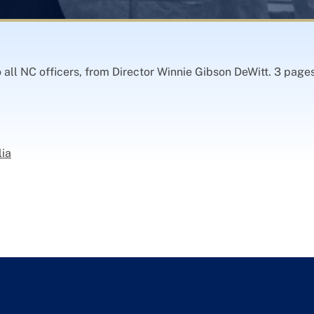
 all NC officers, from Director Winnie Gibson DeWitt. 3 page
lia