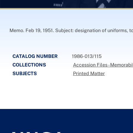
Memo. Feb 19, 1951. Subject: designation of uniforms, to
CATALOG NUMBER
1986-013/115
COLLECTIONS
Accession Files - Memorabi
SUBJECTS
Printed Matter