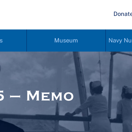
Donat
s
Museum
Navy Nu
5 – Memo