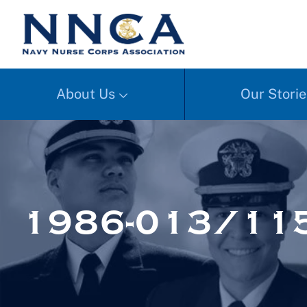
About Us
Our Storie
1986-013/11