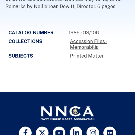
Remarks by Nellie Jean Dewitt, Director. 6 pages
CATALOG NUMBER
1986-013/106
COLLECTIONS
Accession Files -
Memorabilia
SUBJECTS
Printed Matter