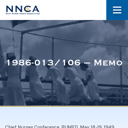
About Us
Our Stories
1986-013/106 – Memo
Museum
Navy Nurses Recognized
Get Involved
Chief Nurses Conference. BUMED. May 18 -19, 1949.