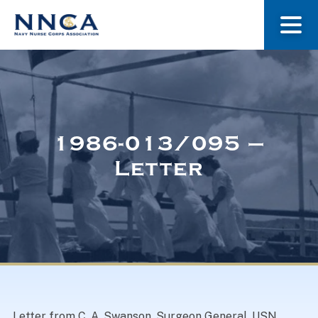
About Us
Our Stories
1986-013/095 –
Letter
Museum
Navy Nurses Recognized
Get Involved
Letter from C. A. Swanson, Surgeon General, USN.