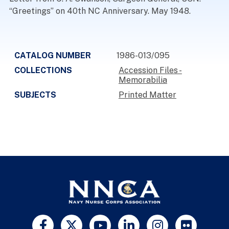
“Greetings” on 40th NC Anniversary. May 1948.
CATALOG NUMBER
1986-013/095
COLLECTIONS
Accession Files -
Memorabilia
SUBJECTS
Printed Matter