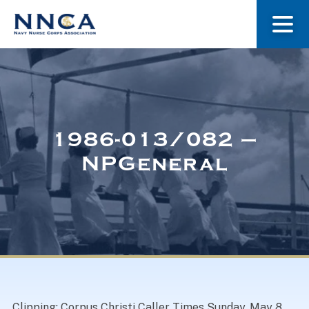
About Us
Our Stories
1986-013/082 –
NPGeneral
Museum
Navy Nurses Recognized
Get Involved
Clipping: Corpus Christi Caller Times Sunday, May 8,