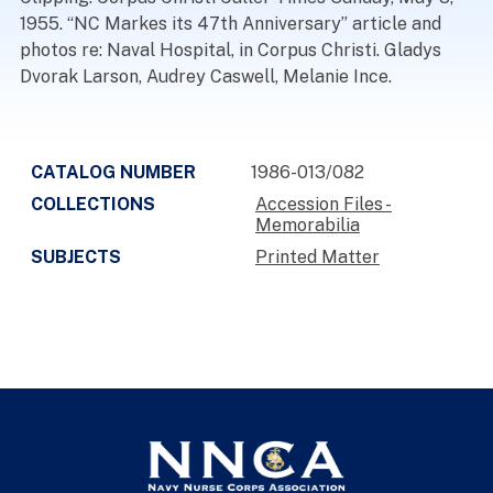
1955. “NC Markes its 47th Anniversary” article and
photos re: Naval Hospital, in Corpus Christi. Gladys
Dvorak Larson, Audrey Caswell, Melanie Ince.
CATALOG NUMBER
1986-013/082
COLLECTIONS
Accession Files -
Memorabilia
SUBJECTS
Printed Matter