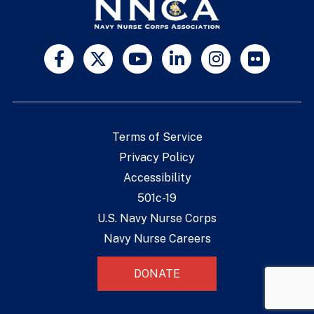
Terms of Service
Privacy Policy
Accessibility
501c-19
U.S. Navy Nurse Corps
Navy Nurse Careers
DONATE