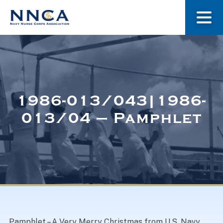
About Us
Our Stories
1986-013/043|1986-
013/04 – Pamphlet
Museum
Navy Nurses Recognized
Get Involved
Pamphlet – A Very Merry Christmas from U.S. Navy