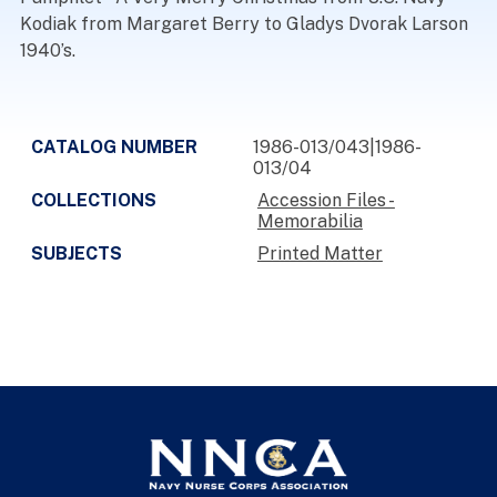
Kodiak from Margaret Berry to Gladys Dvorak Larson
1940’s.
CATALOG NUMBER
1986-013/043|1986-
013/04
COLLECTIONS
Accession Files -
Memorabilia
SUBJECTS
Printed Matter