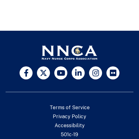
Terms of Service
Privacy Policy
Accessibility
501c-19