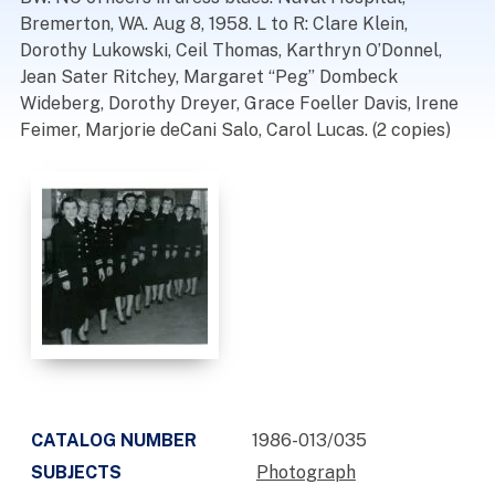
Bremerton, WA. Aug 8, 1958. L to R: Clare Klein,
Dorothy Lukowski, Ceil Thomas, Karthryn O’Donnel,
Jean Sater Ritchey, Margaret “Peg” Dombeck
Wideberg, Dorothy Dreyer, Grace Foeller Davis, Irene
Feimer, Marjorie deCani Salo, Carol Lucas. (2 copies)
CATALOG NUMBER
1986-013/035
SUBJECTS
Photograph