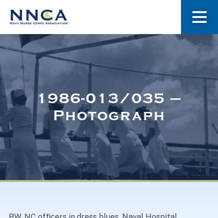
About Us
Our Stories
1986-013/035 –
Photograph
Museum
Navy Nurses Recognized
Get Involved
BW. NC officers in dress blues. Naval Hospital,