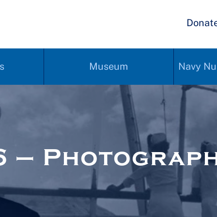
Donat
s
Museum
Navy Nu
6 – Photograp