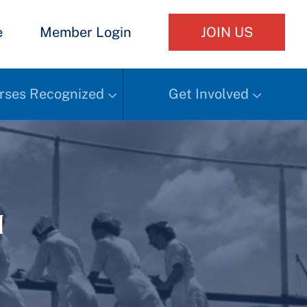
e
Member Login
JOIN US
rses Recognized
Get Involved
h