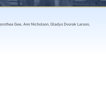
orothea Gee, Ann Nicholson, Gladys Dvorak Larson,