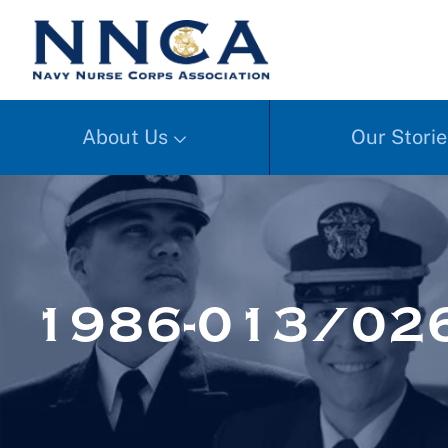
About Us
Our Storie
1986-013/02