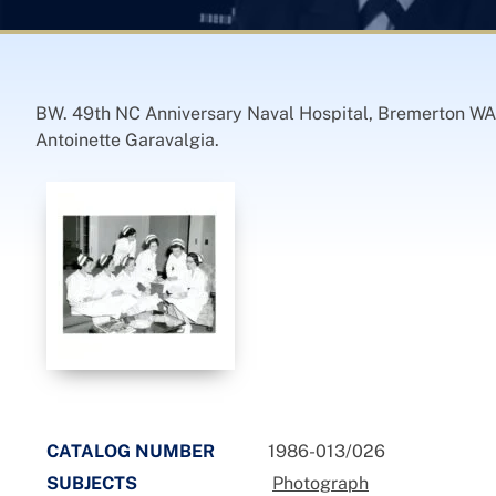
BW. 49th NC Anniversary Naval Hospital, Bremerton WA.
Antoinette Garavalgia.
CATALOG NUMBER
1986-013/026
SUBJECTS
Photograph