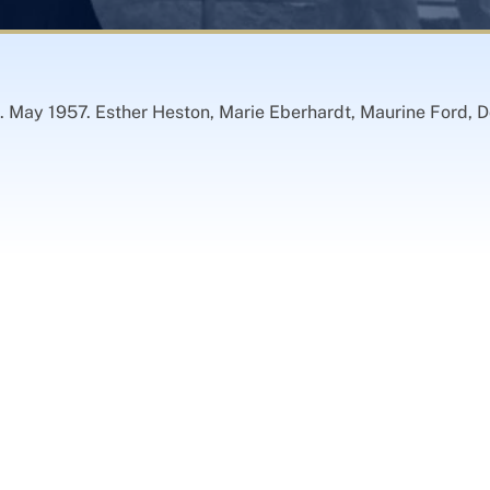
 May 1957. Esther Heston, Marie Eberhardt, Maurine Ford, D