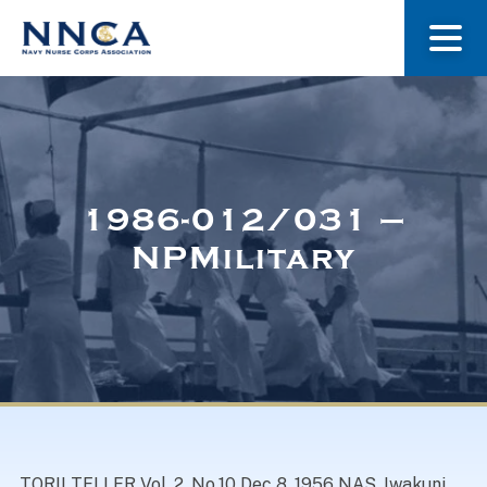
About Us
Our Stories
1986-012/031 –
NPMilitary
Museum
Navy Nurses Recognized
Get Involved
TORII TELLER Vol. 2, No.10 Dec 8, 1956 NAS, Iwakuni,