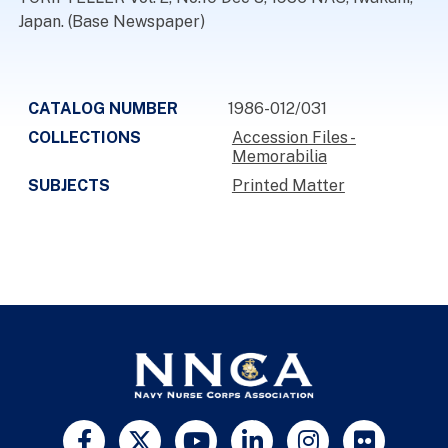
Japan. (Base Newspaper)
CATALOG NUMBER
1986-012/031
COLLECTIONS
Accession Files -
Memorabilia
SUBJECTS
Printed Matter