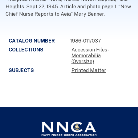
Heights. Sept 22, 1945. Article and photo page 1. “New
Chief Nurse Reports to Aeia” Mary Benner.
CATALOG NUMBER
1986-011/037
COLLECTIONS
Accession Files -
Memorabilia
(Oversize)
SUBJECTS
Printed Matter