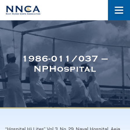
About Us
Our Stories
1986-011/037 –
NPHospital
Museum
Navy Nurses Recognized
Get Involved
“Hospital Hi Lites” Vol 3, No. 29. Naval Hospital, Aeia