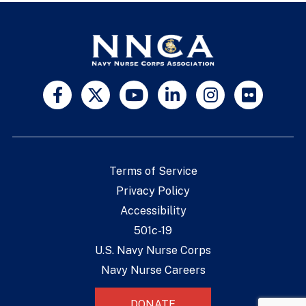
Terms of Service
Privacy Policy
Accessibility
501c-19
U.S. Navy Nurse Corps
Navy Nurse Careers
DONATE