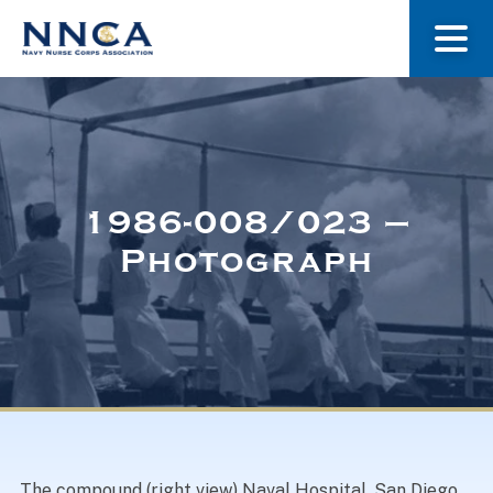
About Us
Our Stories
1986-008/023 –
Photograph
Museum
Navy Nurses Recognized
Get Involved
The compound (right view) Naval Hospital, San Diego