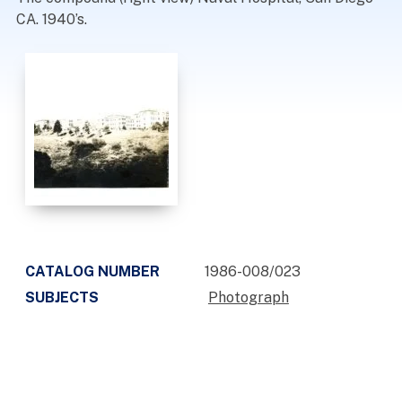
CA. 1940’s.
CATALOG NUMBER
1986-008/023
SUBJECTS
Photograph