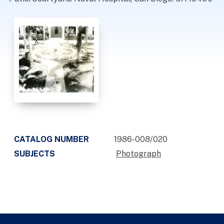
CATALOG NUMBER
1986-008/020
SUBJECTS
Photograph