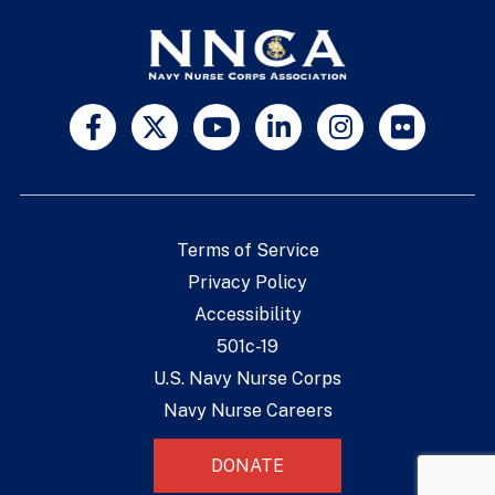
Terms of Service
Privacy Policy
Accessibility
501c-19
U.S. Navy Nurse Corps
Navy Nurse Careers
DONATE