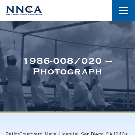
About Us
Our Stories
1986-008/020 –
Photograph
Museum
Navy Nurses Recognized
Get Involved
Patio/Courtyard. Naval Hospital, San Diego. CA 1940’s