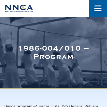
About Us
Our Stories
1986-004/010 –
Program
Museum
Navy Nurses Recognized
Get Involved
Dance program – 4 pages (cut). USS General William