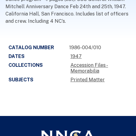
Mitchell Anniversary Dance Feb 24th and 25th, 1947.
California Hall, San Francisco. Includes list of officers
and crew. Including 4 NC’s.
CATALOG NUMBER
1986-004/010
DATES
1947
COLLECTIONS
Accession Files -
Memorabilia
SUBJECTS
Printed Matter